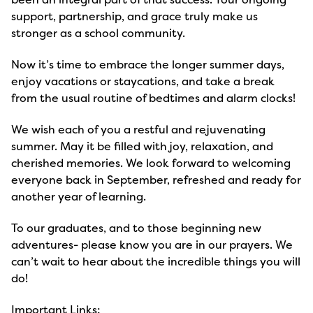
support, partnership, and grace truly make us
stronger as a school community.
Now it’s time to embrace the longer summer days,
enjoy vacations or staycations, and take a break
from the usual routine of bedtimes and alarm clocks!
We wish each of you a restful and rejuvenating
summer. May it be filled with joy, relaxation, and
cherished memories. We look forward to welcoming
everyone back in September, refreshed and ready for
another year of learning.
To our graduates, and to those beginning new
adventures- please know you are in our prayers. We
can’t wait to hear about the incredible things you will
do!
Important Links: