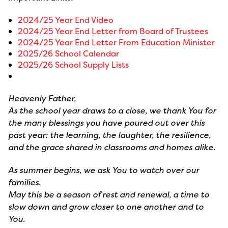
2024/25 Year End Video
2024/25 Year End Letter from Board of Trustees
2024/25 Year End Letter From Education Minister
2025/26 School Calendar
2025/26 School Supply Lists
Heavenly Father,
As the school year draws to a close, we thank You for
the many blessings you have poured out over this
past year: the learning, the laughter, the resilience,
and the grace shared in classrooms and homes alike.
As summer begins, we ask You to watch over our
families.
May this be a season of rest and renewal, a time to
slow down and grow closer to one another and to
You.