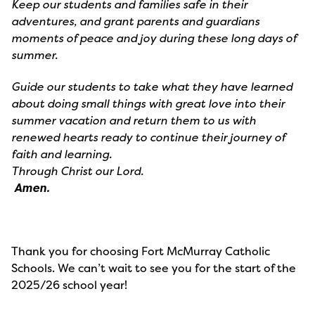
Keep our students and families safe in their
adventures, and grant parents and guardians
moments of peace and joy during these long days of
summer.
Guide our students to take what they have learned
about doing small things with great love into their
summer vacation and return them to us with
renewed hearts ready to continue their journey of
faith and learning.
Through Christ our Lord.
Amen.
Thank you for choosing Fort McMurray Catholic
Schools. We can’t wait to see you for the start of the
2025/26 school year!