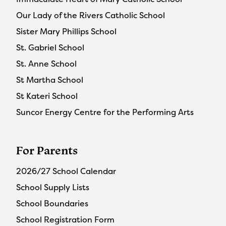
Our Lady of the Rivers Catholic School
Sister Mary Phillips School
St. Gabriel School
St. Anne School
St Martha School
St Kateri School
Suncor Energy Centre for the Performing Arts
For Parents
2026/27 School Calendar
School Supply Lists
School Boundaries
School Registration Form