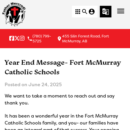
menu
apps
search
account_circle
g_translate
(780) 799-
455 Silin Forest Road, Fort
local_phone
location_on
5725
McMurray, AB
Year End Message- Fort McMurray
Catholic Schools
Posted on
June 24, 2025
We want to take a moment to reach out and say
thank you.
It has been a wonderful year in the Fort McMurray
Catholic Schools family, and you- our families have
been an integral part of that success. Your ongoing