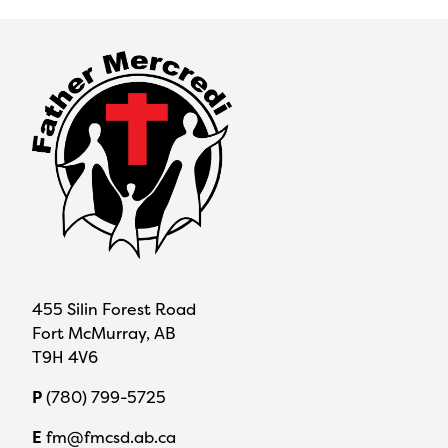
455 Silin Forest Road
Fort McMurray, AB
T9H 4V6
P
(780) 799-5725
E
fm@fmcsd.ab.ca