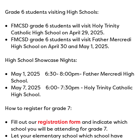
Grade 6 students visiting High Schools:
FMCSD grade 6 students will visit Holy Trinity
Catholic High School on April 29, 2025.
FMCSD grade 6 students will visit Father Mercredi
High School on April 30 and May 1, 2025.
High School Showcase Nights:
May 1, 2025 6:30- 8:00pm- Father Mercredi High
School.
May 7, 2025 6:00- 7:30pm - Holy Trinity Catholic
High School.
How to register for grade 7:
Fill out our
registration form
and indicate which
school you will be attending for grade 7.
Let your elementary school which school have