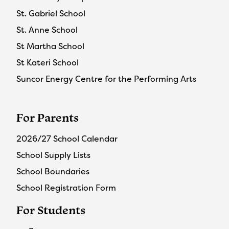
St. Gabriel School
St. Anne School
St Martha School
St Kateri School
Suncor Energy Centre for the Performing Arts
For Parents
2026/27 School Calendar
School Supply Lists
School Boundaries
School Registration Form
For Students