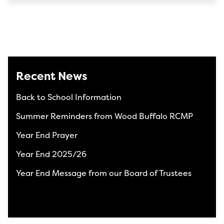
Recent News
Back to School Information
Summer Reminders from Wood Buffalo RCMP
Year End Prayer
Year End 2025/26
Year End Message from our Board of Trustees
View All News