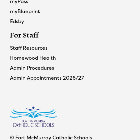
myPass
myBlueprint
Edsby
For Staff
Staff Resources
Homewood Health
Admin Procedures
Admin Appointments 2026/27
© Fort McMurray Catholic Schools