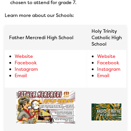
chosen to attend for grade 7.
Learn more about our Schools:
Holy Trinity
Father Mercredi High School
Catholic High
School
Website
Website
Facebook
Facebook
Instagram
Instagram
Email
Email