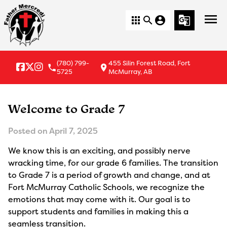
menu
apps
search
account_circle
g_translate
(780) 799-
455 Silin Forest Road, Fort
local_phone
location_on
5725
McMurray, AB
Welcome to Grade 7
Posted on
April 7, 2025
We know this is an exciting, and possibly nerve
wracking time, for our grade 6 families. The transition
to Grade 7 is a period of growth and change, and at
Fort McMurray Catholic Schools, we recognize the
emotions that may come with it. Our goal is to
support students and families in making this a
seamless transition.