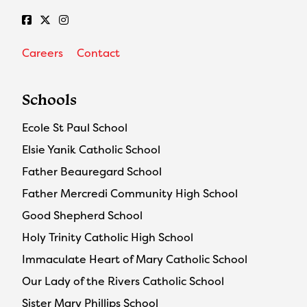
Careers
Contact
Schools
Ecole St Paul School
Elsie Yanik Catholic School
Father Beauregard School
Father Mercredi Community High School
Good Shepherd School
Holy Trinity Catholic High School
Immaculate Heart of Mary Catholic School
Our Lady of the Rivers Catholic School
Sister Mary Phillips School