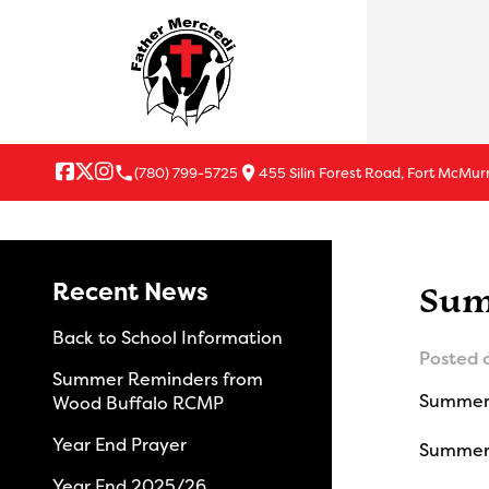
local_phone
location_on
(780) 799-5725
455 Silin Forest Road, Fort McMur
Recent News
Sum
Back to School Information
Posted 
Summer Reminders from
Summer 
Wood Buffalo RCMP
Year End Prayer
Summer S
Year End 2025/26