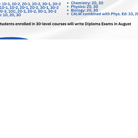
Schools
Ecole St Paul School