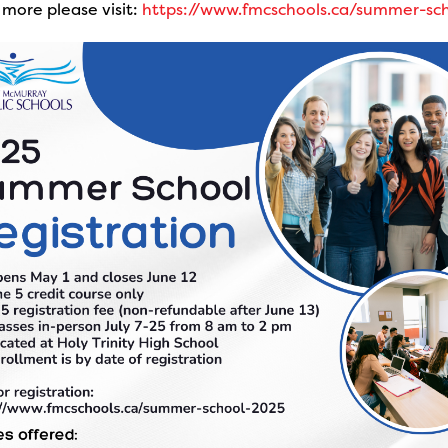
 more please visit:
https://www.fmcschools.ca/summer-sc