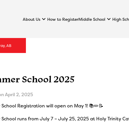
keyboard_arrow_down
keyboard_arrow_down
About Us
Middle School
High Sch
How to Register
ray, AB
mer School 2025
on
April 2, 2025
School Registration will open on May 1! 📚✏️📝
chool runs from July 7 – July 25, 2025 at Holy Trinity Ca