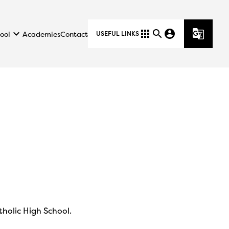
keyboard_arrow_down
apps
search
account_circle
g_translate
ool
Academies
Contact
USEFUL LINKS
tholic High School.