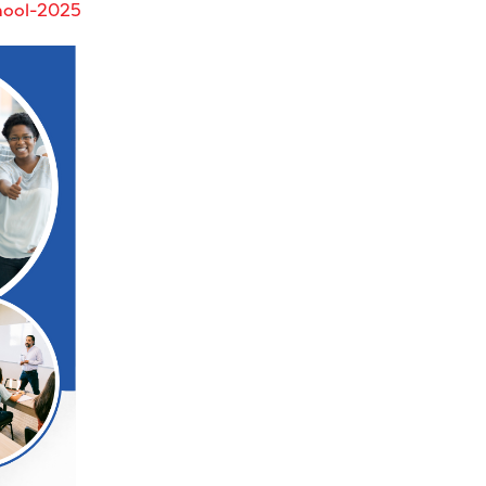
hool-2025