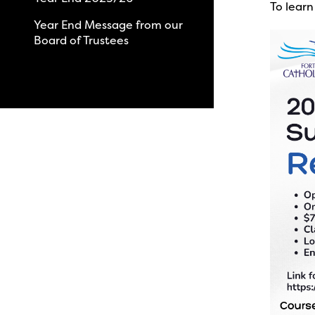
To learn
Year End Message from our
Board of Trustees
View All News