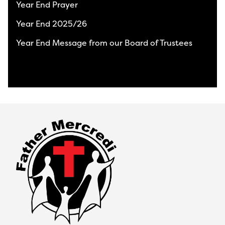
Year End Prayer
Year End 2025/26
Year End Message from our Board of Trustees
View All News