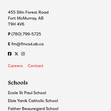
455 Silin Forest Road
Fort McMurray, AB
T9H 4V6
P
(780) 799-5725
E
fm@fmcsd.ab.ca
Careers
Contact
Schools
Ecole St Paul School
Elsie Yanik Catholic School
Father Beauregard School