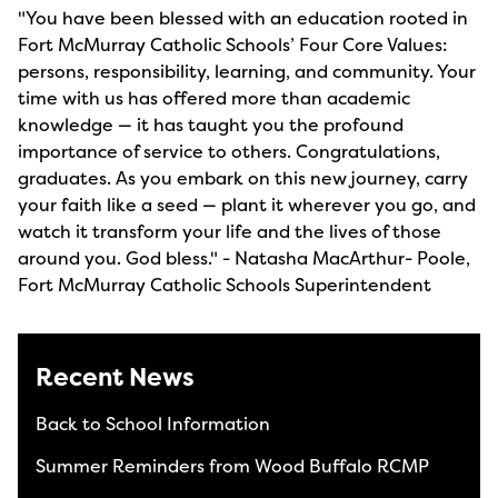
"You have been blessed with an education rooted in
Fort McMurray Catholic Schools’ Four Core Values:
persons, responsibility, learning, and community. Your
time with us has offered more than academic
knowledge — it has taught you the profound
importance of service to others. Congratulations,
graduates. As you embark on this new journey, carry
your faith like a seed — plant it wherever you go, and
watch it transform your life and the lives of those
around you. God bless." - Natasha MacArthur- Poole,
Fort McMurray Catholic Schools Superintendent
Recent News
Back to School Information
Summer Reminders from Wood Buffalo RCMP