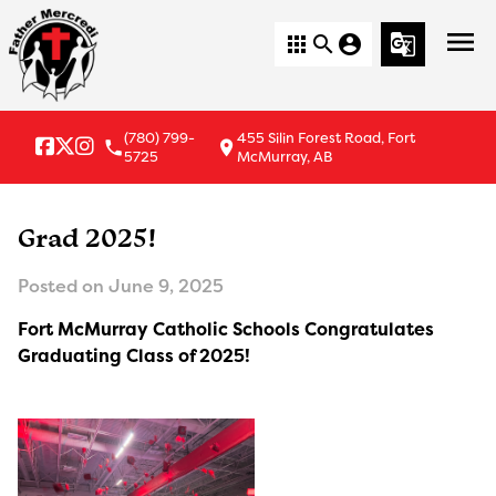
menu
apps
search
account_circle
g_translate
(780) 799-
455 Silin Forest Road, Fort
local_phone
location_on
5725
McMurray, AB
Grad 2025!
Posted on
June 9, 2025
Fort McMurray Catholic Schools Congratulates
Graduating Class of 2025!