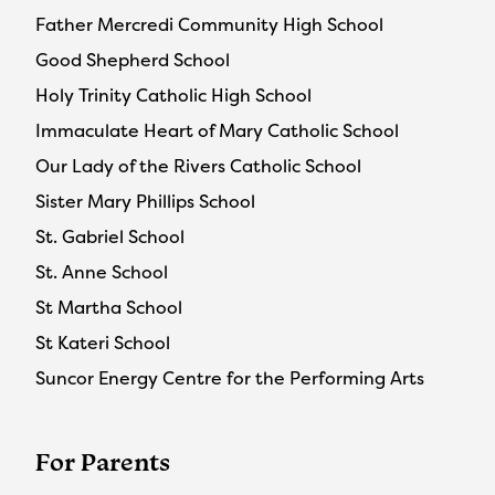
Father Mercredi Community High School
Good Shepherd School
Holy Trinity Catholic High School
Immaculate Heart of Mary Catholic School
Our Lady of the Rivers Catholic School
Sister Mary Phillips School
St. Gabriel School
St. Anne School
St Martha School
St Kateri School
Suncor Energy Centre for the Performing Arts
For Parents