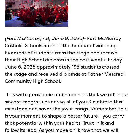
(Fort McMurray, AB, June 9, 2025)-
Fort McMurray
Catholic Schools has had the honour of watching
hundreds of students cross the stage and receive
their High School diploma in the past weeks. Friday
June 6, 2025 approximately 195 students crossed
the stage and received diplomas at Father Mercredi
Community High School.
“It is with great pride and happiness that we offer our
sincere congratulations to all of you. Celebrate this
milestone and savor the joy it brings. Remember, this
is your moment to shape a better future - you carry
that potential within your hearts. Trust in it and
follow its lead. As you move on, know that we will