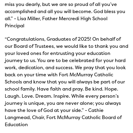
miss you dearly, but we are so proud of all you’ve
accomplished and all you will become. God bless you
all.” - Lisa Miller, Father Mercredi High School
Principal
“Congratulations, Graduates of 2025! On behalf of
our Board of Trustees, we would like to thank you and
your loved ones for entrusting your education
journey to us. You are to be celebrated for your hard
work, dedication, and success. We pray that you look
back on your time with Fort McMurray Catholic
Schools and know that you will always be part of our
school family. Have faith and pray. Be kind. Hope.
Laugh. Love. Dream. Inspire. While every person’s
journey is unique, you are never alone; you always
have the love of God at your side.” - Cathie
Langmead, Chair, Fort McMurray Catholic Board of
Education