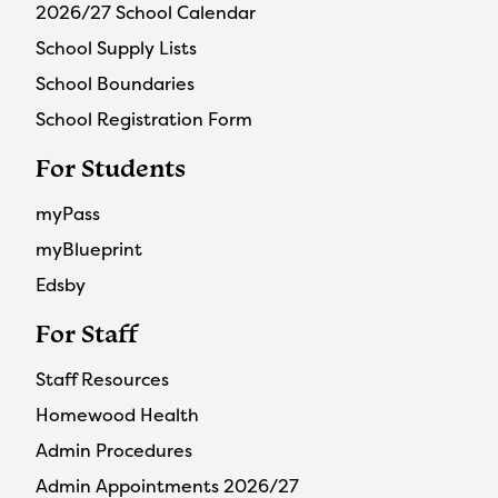
2026/27 School Calendar
School Supply Lists
School Boundaries
School Registration Form
For Students
myPass
myBlueprint
Edsby
For Staff
Staff Resources
Homewood Health
Admin Procedures
Admin Appointments 2026/27