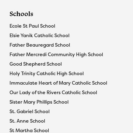
Schools
Ecole St Paul School
Elsie Yanik Catholic School
Father Beauregard School
Father Mercredi Community High School
Good Shepherd School
Holy Trinity Catholic High School
Immaculate Heart of Mary Catholic School
Our Lady of the Rivers Catholic School
Sister Mary Phillips School
St. Gabriel School
St. Anne School
St Martha School