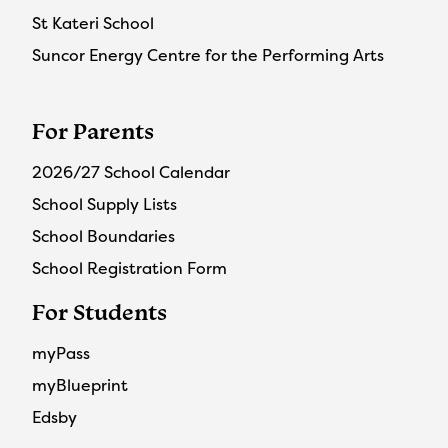
St Kateri School
Suncor Energy Centre for the Performing Arts
For Parents
2026/27 School Calendar
School Supply Lists
School Boundaries
School Registration Form
For Students
myPass
myBlueprint
Edsby