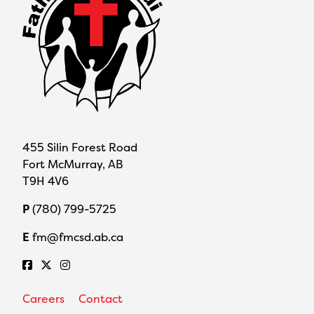
455 Silin Forest Road
Fort McMurray, AB
T9H 4V6
P
(780) 799-5725
E
fm@fmcsd.ab.ca
Careers
Contact