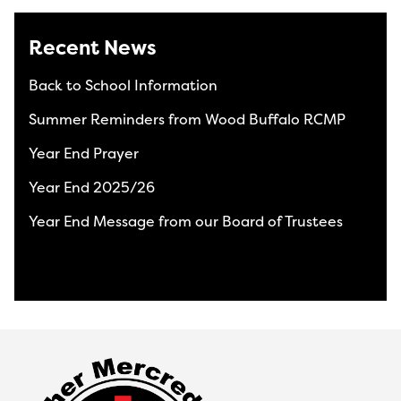
Recent News
Back to School Information
Summer Reminders from Wood Buffalo RCMP
Year End Prayer
Year End 2025/26
Year End Message from our Board of Trustees
View All News