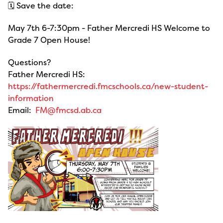
🗓️ Save the date:
May 7th 6-7:30pm - Father Mercredi HS Welcome to
Grade 7 Open House!
Questions?
Father Mercredi HS:
https://fathermercredi.fmcschools.ca/new-student-
information
Email:
FM@fmcsd.ab.ca