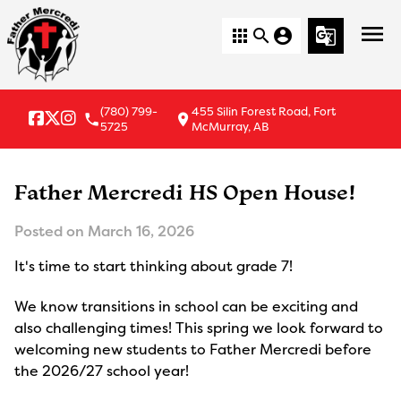
menu
apps
search
account_circle
g_translate
(780) 799-
455 Silin Forest Road, Fort
local_phone
location_on
5725
McMurray, AB
Father Mercredi HS Open House!
Posted on
March 16, 2026
It's time to start thinking about grade 7!
We know transitions in school can be exciting and
also challenging times! This spring we look forward to
welcoming new students to Father Mercredi before
the 2026/27 school year!