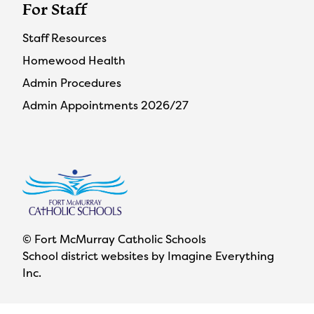
For Staff
Staff Resources
Homewood Health
Admin Procedures
Admin Appointments 2026/27
© Fort McMurray Catholic Schools
School district websites by
Imagine Everything
Inc.