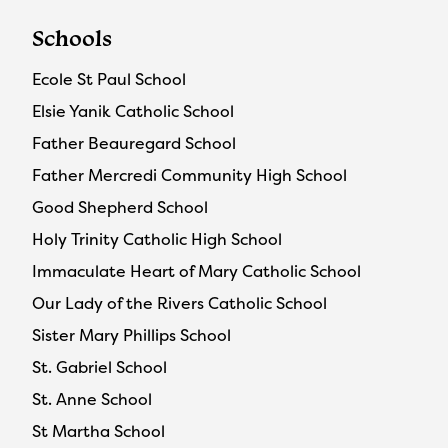
Schools
Ecole St Paul School
Elsie Yanik Catholic School
Father Beauregard School
Father Mercredi Community High School
Good Shepherd School
Holy Trinity Catholic High School
Immaculate Heart of Mary Catholic School
Our Lady of the Rivers Catholic School
Sister Mary Phillips School
St. Gabriel School
St. Anne School
St Martha School