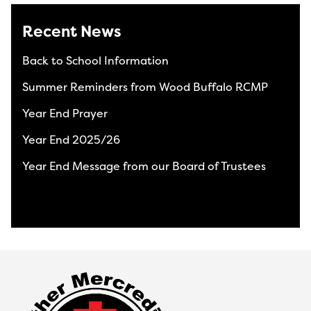
Recent News
Back to School Information
Summer Reminders from Wood Buffalo RCMP
Year End Prayer
Year End 2025/26
Year End Message from our Board of Trustees
View All News