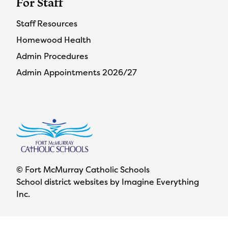
For Staff
Staff Resources
Homewood Health
Admin Procedures
Admin Appointments 2026/27
© Fort McMurray Catholic Schools
School district websites by
Imagine Everything
Inc.