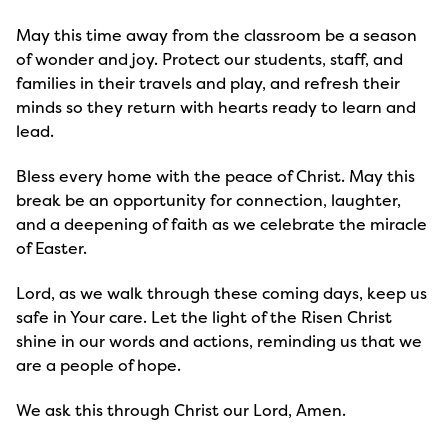
May this time away from the classroom be a season 
of wonder and joy. Protect our students, staff, and 
families in their travels and play, and refresh their 
minds so they return with hearts ready to learn and 
lead.
Bless every home with the peace of Christ. May this 
break be an opportunity for connection, laughter, 
and a deepening of faith as we celebrate the miracle 
of Easter.
Lord, as we walk through these coming days, keep us 
safe in Your care. Let the light of the Risen Christ 
shine in our words and actions, reminding us that we 
are a people of hope.
We ask this through Christ our Lord, Amen.