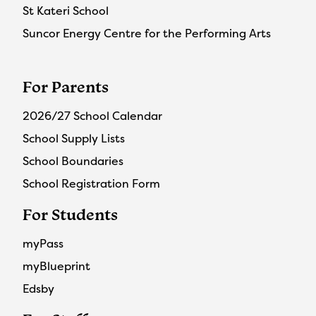
St Kateri School
Suncor Energy Centre for the Performing Arts
For Parents
2026/27 School Calendar
School Supply Lists
School Boundaries
School Registration Form
For Students
myPass
myBlueprint
Edsby