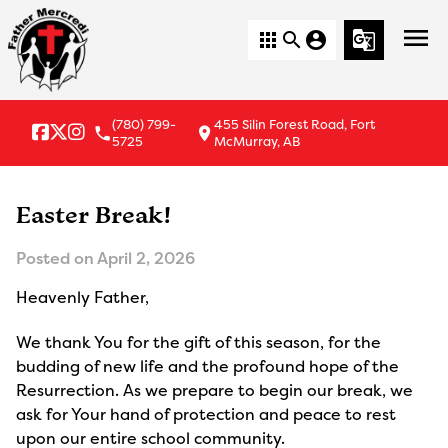
menu
apps
search
account_circle
g_translate
(780) 799-
455 Silin Forest Road, Fort
local_phone
location_on
5725
McMurray, AB
Easter Break!
Posted on
April 2, 2026
Heavenly Father,
We thank You for the gift of this season, for the 
budding of new life and the profound hope of the 
Resurrection. As we prepare to begin our break, we 
ask for Your hand of protection and peace to rest 
upon our entire school community.