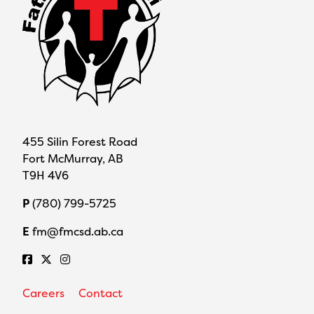
455 Silin Forest Road
Fort McMurray, AB
T9H 4V6
P
(780) 799-5725
E
fm@fmcsd.ab.ca
Careers
Contact