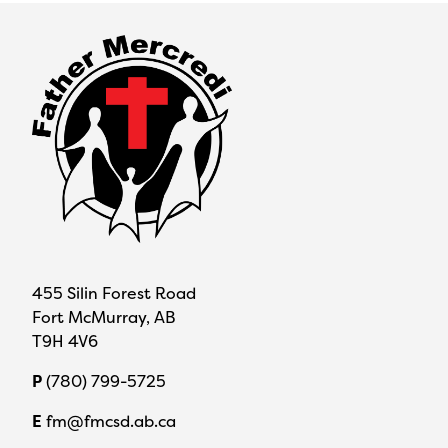
455 Silin Forest Road
Fort McMurray, AB
T9H 4V6
P
(780) 799-5725
E
fm@fmcsd.ab.ca