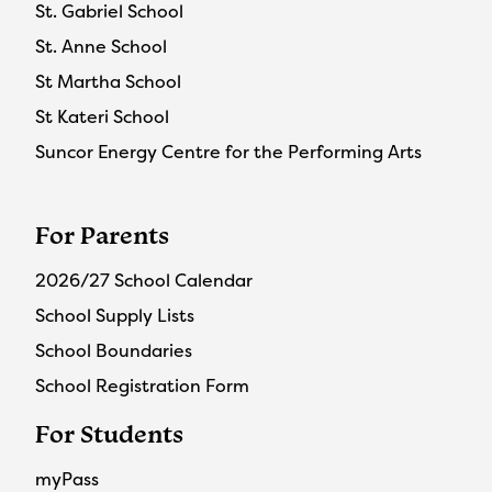
St. Gabriel School
St. Anne School
St Martha School
St Kateri School
Suncor Energy Centre for the Performing Arts
For Parents
2026/27 School Calendar
School Supply Lists
School Boundaries
School Registration Form
For Students
myPass