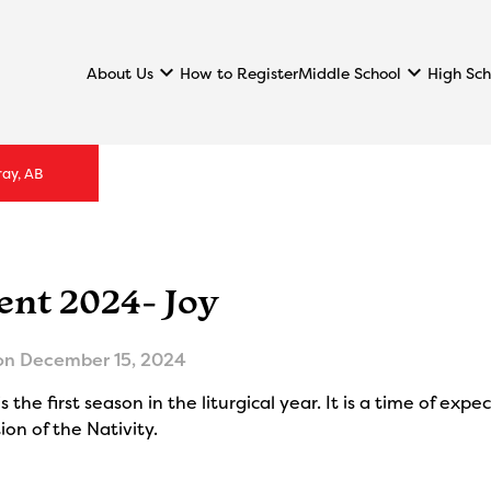
keyboard_arrow_down
keyboard_arrow_down
About Us
Middle School
High Sch
How to Register
ray, AB
ent 2024- Joy
on
December 15, 2024
s the first season in the liturgical year. It is a time of ex
ion of the Nativity.