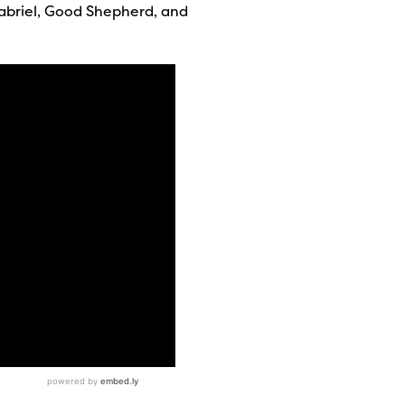
abriel, Good Shepherd, and