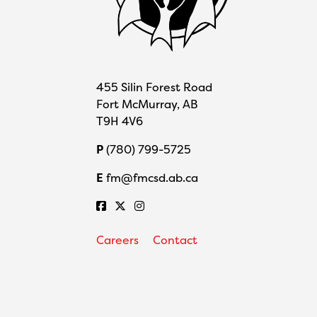
455 Silin Forest Road
Fort McMurray, AB
T9H 4V6
P
(780) 799-5725
E
fm@fmcsd.ab.ca
Careers
Contact