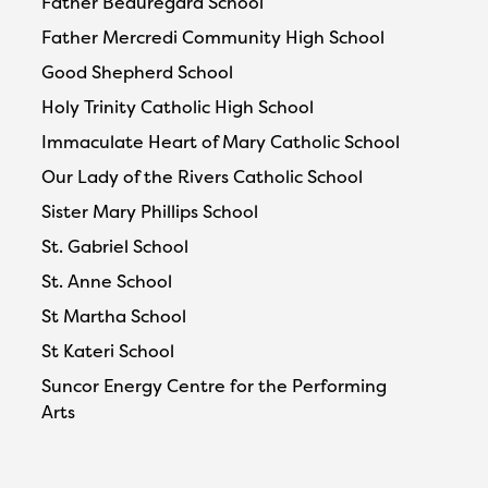
Father Beauregard School
Father Mercredi Community High School
Good Shepherd School
Holy Trinity Catholic High School
Immaculate Heart of Mary Catholic School
Our Lady of the Rivers Catholic School
Sister Mary Phillips School
St. Gabriel School
St. Anne School
St Martha School
St Kateri School
Suncor Energy Centre for the Performing
Arts