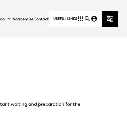
keyboard_arrow_down
apps
search
account_circle
g_translate
ool
Academies
Contact
USEFUL LINKS
pectant waiting and preparation for the