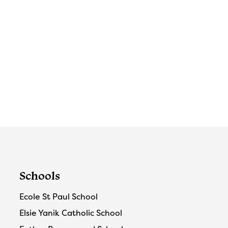
Schools
Ecole St Paul School
Elsie Yanik Catholic School