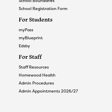
School Boundaries
School Registration Form
For Students
myPass
myBlueprint
Edsby
For Staff
Staff Resources
Homewood Health
Admin Procedures
Admin Appointments 2026/27