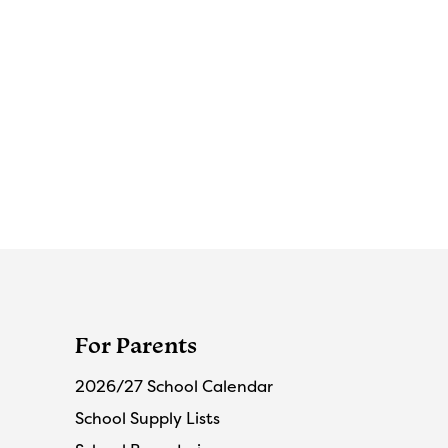
For Parents
2026/27 School Calendar
School Supply Lists