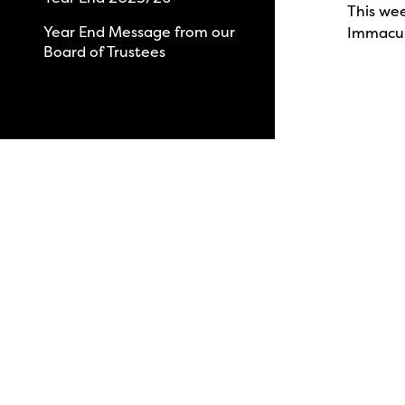
This we
Year End Message from our
Immacul
Board of Trustees
View All News