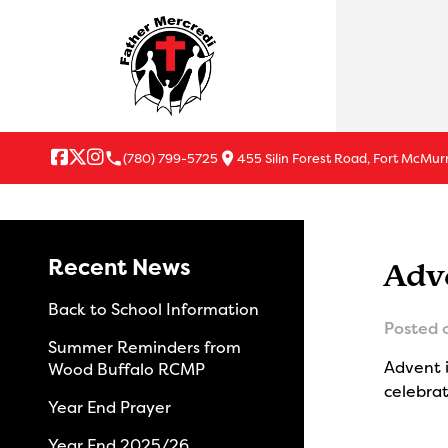
local_phone
location_on
(780) 799-5725
455 Silin Forest Road, Fort McMur
Recent News
Adv
Back to School Information
Posted 
Summer Reminders from
Advent i
Wood Buffalo RCMP
celebrat
Year End Prayer
Year End 2025/26