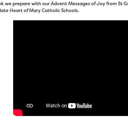
ek we prepare with our Advent Messages of Joy from St G
ate Heart of Mary Catholic Schools.