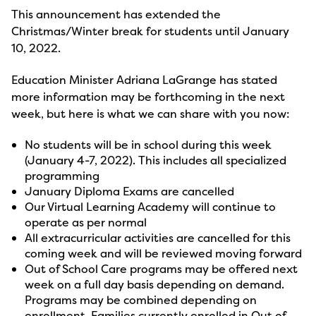
This announcement has extended the
Christmas/Winter break for students until January
10, 2022.
Education Minister Adriana LaGrange has stated
more information may be forthcoming in the next
week, but here is what we can share with you now:
No students will be in school during this week
(January 4-7, 2022). This includes all specialized
programming
January Diploma Exams are cancelled
Our Virtual Learning Academy will continue to
operate as per normal
All extracurricular activities are cancelled for this
coming week and will be reviewed moving forward
Out of School Care programs may be offered next
week on a full day basis depending on demand.
Programs may be combined depending on
enrollment. Families currently enrolled in Out of