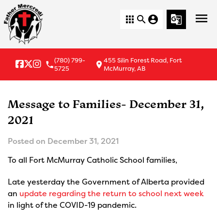
menu
apps
search
account_circle
g_translate
(780) 799-
455 Silin Forest Road, Fort
local_phone
location_on
5725
McMurray, AB
Message to Families- December 31,
2021
Posted on
December 31, 2021
To all Fort McMurray Catholic School families,
Late yesterday the Government of Alberta provided
an
update regarding the return to school next week
in light of the COVID-19 pandemic.