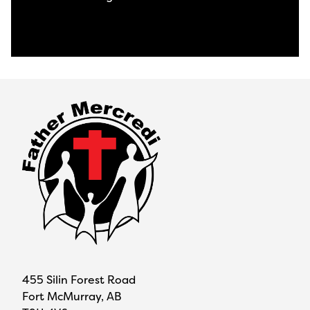
View All News
455 Silin Forest Road
Fort McMurray, AB