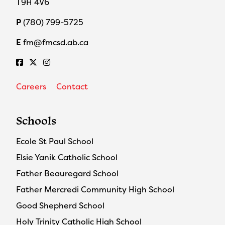
T9H 4V6
P
(780) 799-5725
E
fm@fmcsd.ab.ca
Careers
Contact
Schools
Ecole St Paul School
Elsie Yanik Catholic School
Father Beauregard School
Father Mercredi Community High School
Good Shepherd School
Holy Trinity Catholic High School