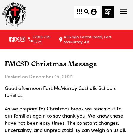
menu
apps
search
account_circle
g_translate
(780) 799-
455 Silin Forest Road, Fort
local_phone
location_on
5725
McMurray, AB
FMCSD Christmas Message
Posted on
December 15, 2021
Good afternoon Fort McMurray Catholic Schools
families,
As we prepare for Christmas break we reach out to
our families again to say thank you. We know these
have not been easy times. The constant changes,
uncertainty, and unpredictability can weigh on us all.