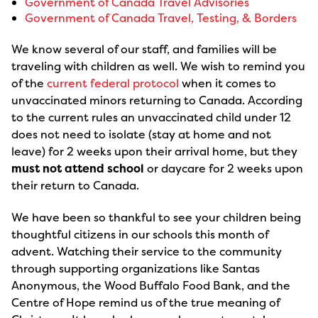
Government of Canada Travel Advisories
Government of Canada Travel, Testing, & Borders
We know several of our staff, and families will be
traveling with children as well. We wish to remind you
of the
current federal protocol
when it comes to
unvaccinated minors returning to Canada. According
to the current rules an unvaccinated child under 12
does not need to isolate (stay at home and not
leave) for 2 weeks upon their arrival home, but they
must not attend school
or daycare for 2 weeks upon
their return to Canada.
We have been so thankful to see your children being
thoughtful citizens in our schools this month of
advent. Watching their service to the community
through supporting organizations like Santas
Anonymous, the Wood Buffalo Food Bank, and the
Centre of Hope remind us of the true meaning of