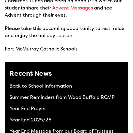
Christmas. It has also been an honour to watch our
students share their
Advent Messages
and see
Advent through their eyes.
Please take this upcoming opportunity to rest, relax,
and enjoy the holiday season.
Fort McMurray Catholic Schools
Recent News
Back to School Information
Summer Reminders from Wood Buffalo RCMP
Year End Prayer
Year End 2025/26
Year End Message from our Board of Trustees