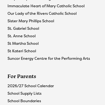
Immaculate Heart of Mary Catholic School
Our Lady of the Rivers Catholic School
Sister Mary Phillips School
St. Gabriel School
St. Anne School
St Martha School
St Kateri School
Suncor Energy Centre for the Performing Arts
For Parents
2026/27 School Calendar
School Supply Lists
School Boundaries