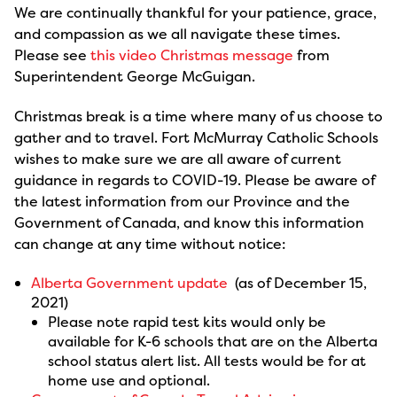
We are continually thankful for your patience, grace,
and compassion as we all navigate these times.
Please see
this video Christmas message
from
Superintendent George McGuigan.
Christmas break is a time where many of us choose to
gather and to travel. Fort McMurray Catholic Schools
wishes to make sure we are all aware of current
guidance in regards to COVID-19. Please be aware of
the latest information from our Province and the
Government of Canada, and know this information
can change at any time without notice:
Alberta Government update
(as of December 15,
2021)
Please note rapid test kits would only be
available for K-6 schools that are on the Alberta
school status alert list. All tests would be for at
home use and optional.