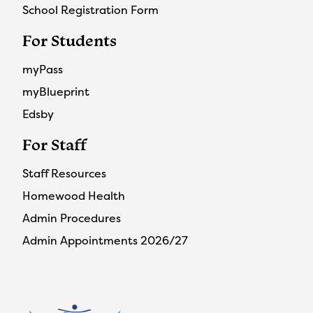
School Registration Form
For Students
myPass
myBlueprint
Edsby
For Staff
Staff Resources
Homewood Health
Admin Procedures
Admin Appointments 2026/27