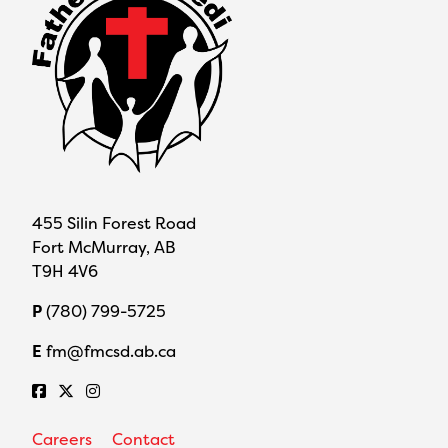
455 Silin Forest Road
Fort McMurray, AB
T9H 4V6
P
(780) 799-5725
E
fm@fmcsd.ab.ca
Careers
Contact