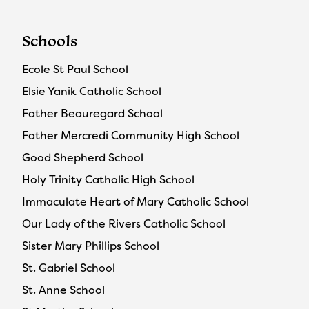
Schools
Ecole St Paul School
Elsie Yanik Catholic School
Father Beauregard School
Father Mercredi Community High School
Good Shepherd School
Holy Trinity Catholic High School
Immaculate Heart of Mary Catholic School
Our Lady of the Rivers Catholic School
Sister Mary Phillips School
St. Gabriel School
St. Anne School