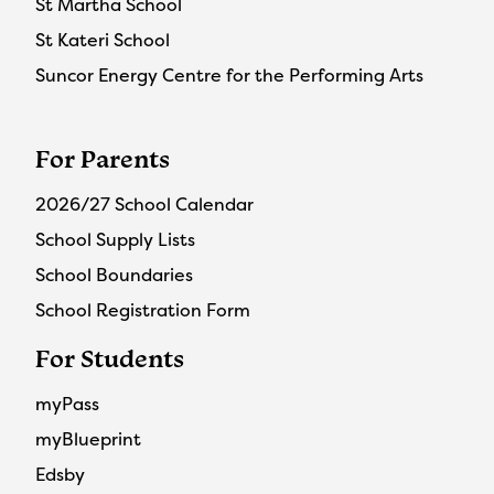
St Martha School
St Kateri School
Suncor Energy Centre for the Performing Arts
For Parents
2026/27 School Calendar
School Supply Lists
School Boundaries
School Registration Form
For Students
myPass
myBlueprint
Edsby