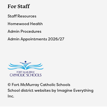
For Staff
Staff Resources
Homewood Health
Admin Procedures
Admin Appointments 2026/27
© Fort McMurray Catholic Schools
School district websites by
Imagine Everything
Inc.