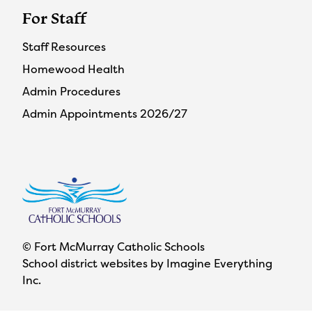
For Staff
Staff Resources
Homewood Health
Admin Procedures
Admin Appointments 2026/27
© Fort McMurray Catholic Schools
School district websites by
Imagine Everything
Inc.