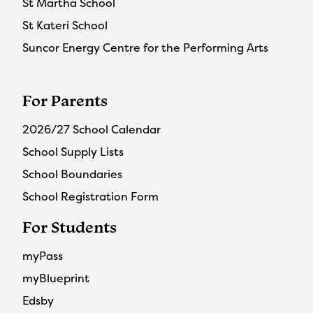
St Martha School
St Kateri School
Suncor Energy Centre for the Performing Arts
For Parents
2026/27 School Calendar
School Supply Lists
School Boundaries
School Registration Form
For Students
myPass
myBlueprint
Edsby