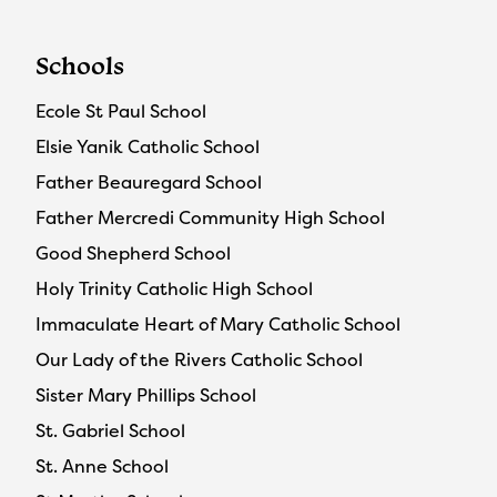
Schools
Ecole St Paul School
Elsie Yanik Catholic School
Father Beauregard School
Father Mercredi Community High School
Good Shepherd School
Holy Trinity Catholic High School
Immaculate Heart of Mary Catholic School
Our Lady of the Rivers Catholic School
Sister Mary Phillips School
St. Gabriel School
St. Anne School