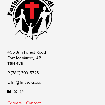
455 Silin Forest Road
Fort McMurray, AB
T9H 4V6
P
(780) 799-5725
E
fm@fmcsd.ab.ca
Careers
Contact