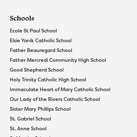
Schools
Ecole St Paul School
Elsie Yanik Catholic School
Father Beauregard School
Father Mercredi Community High School
Good Shepherd School
Holy Trinity Catholic High School
Immaculate Heart of Mary Catholic School
Our Lady of the Rivers Catholic School
Sister Mary Phillips School
St. Gabriel School
St. Anne School