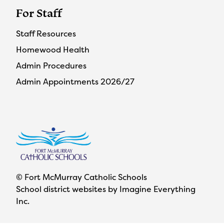
For Staff
Staff Resources
Homewood Health
Admin Procedures
Admin Appointments 2026/27
© Fort McMurray Catholic Schools
School district websites by
Imagine Everything
Inc.