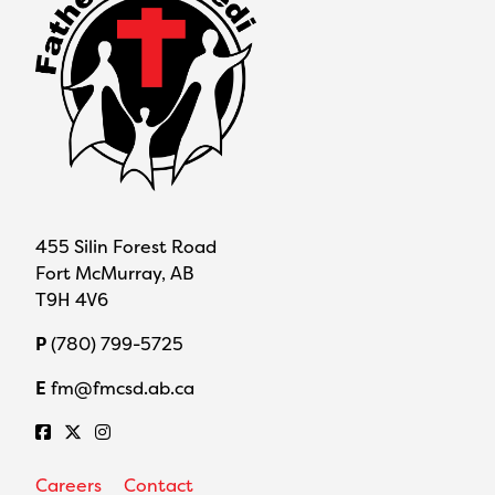
455 Silin Forest Road
Fort McMurray, AB
T9H 4V6
P
(780) 799-5725
E
fm@fmcsd.ab.ca
Careers
Contact