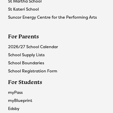
St Martha School
St Kateri School
Suncor Energy Centre for the Performing Arts
For Parents
2026/27 School Calendar
School Supply Lists
School Boundaries
School Registration Form
For Students
myPass
myBlueprint
Edsby